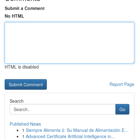
Submit a Comment
No HTML
HTML is disabled
Report Page
Search
Go
Published News
1
Siempre Alimenta 2: Su Manual de Alimentación E...
1
Advanced Certificate Artificial Intelligence in...