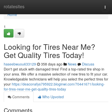
Home
rotatesites
Togg
navi
Home
1
Looking for Tires Near Me?
Get Quality Tires Today!
haseebwuou633129
358 days ago
News
Discuss
Don't get stuck with damaged tires! Find a top-rated tire shop in
your area. We offer a massive selection of new tires to fit your car.
Knowledgeable technicians will help you select the perfect tires for
your
https://deaconafys795922.bloginwi.com/70441671/looking-
for-tires-near-me-get-quality-tires-today
Comments
Who Upvoted
Comments