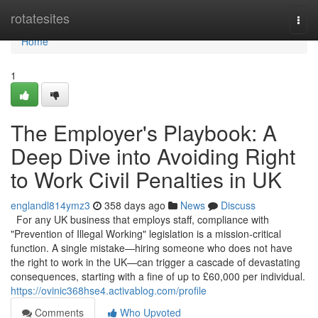
Home
rotatesites
Togg
navi
Home
1
The Employer's Playbook: A
Deep Dive into Avoiding Right
to Work Civil Penalties in UK
englandl814ymz3
358 days ago
News
Discuss
For any UK business that employs staff, compliance with
"Prevention of Illegal Working" legislation is a mission-critical
function. A single mistake—hiring someone who does not have
the right to work in the UK—can trigger a cascade of devastating
consequences, starting with a fine of up to £60,000 per individual.
https://ovinic368hse4.activablog.com/profile
Comments
Who Upvoted