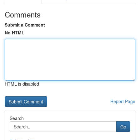
Comments
Submit a Comment
No HTML
HTML is disabled
Report Page
Search
Go