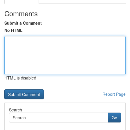
Comments
Submit a Comment
No HTML
HTML is disabled
Report Page
Search
Go