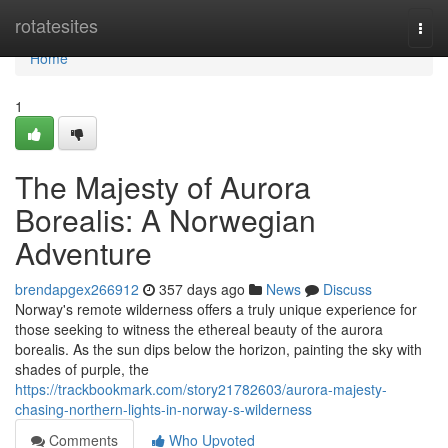
Home
rotatesites
Togg
navi
Home
1
The Majesty of Aurora
Borealis: A Norwegian
Adventure
brendapgex266912
357 days ago
News
Discuss
Norway's remote wilderness offers a truly unique experience for
those seeking to witness the ethereal beauty of the aurora
borealis. As the sun dips below the horizon, painting the sky with
shades of purple, the
https://trackbookmark.com/story21782603/aurora-majesty-
chasing-northern-lights-in-norway-s-wilderness
Comments
Who Upvoted