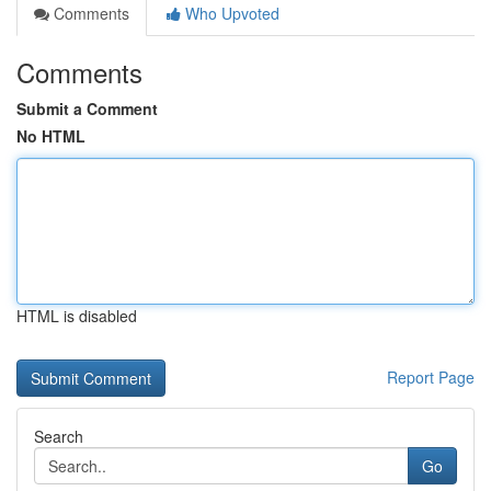
Comments
Who Upvoted
Comments
Submit a Comment
No HTML
HTML is disabled
Report Page
Search
Go