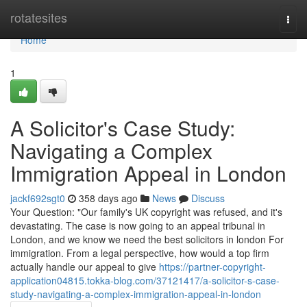
Home
rotatesites
Togg
navi
Home
1
A Solicitor's Case Study:
Navigating a Complex
Immigration Appeal in London
jackf692sgt0
358 days ago
News
Discuss
Your Question: "Our family's UK copyright was refused, and it's
devastating. The case is now going to an appeal tribunal in
London, and we know we need the best solicitors in london For
immigration. From a legal perspective, how would a top firm
actually handle our appeal to give
https://partner-copyright-
application04815.tokka-blog.com/37121417/a-solicitor-s-case-
study-navigating-a-complex-immigration-appeal-in-london