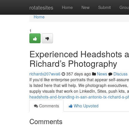
Home
rotatesites
Home
New
Submit
Grou
Home
1
Experienced Headshots a
Richard’s Photography
richardx207wva6
357 days ago
News
Discuss
If you'd like enterprise portraits that appear self-assu
is listed here that will help. We photograph executiv
supply visuals that work on LinkedIn, Sites, push kits,
headshots-and-branding-in-san-antonio-tx-richard-s-
Comments
Who Upvoted
Comments