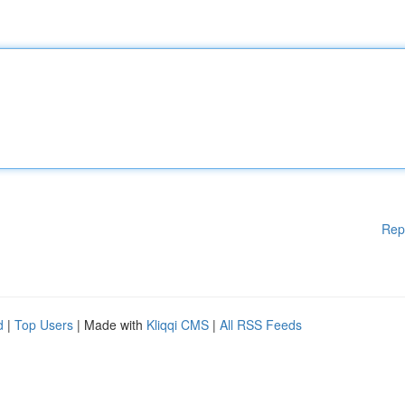
Rep
d
|
Top Users
| Made with
Kliqqi CMS
|
All RSS Feeds