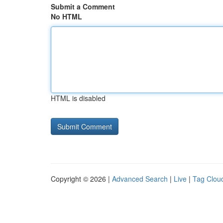
Submit a Comment
No HTML
HTML is disabled
Copyright © 2026 |
Advanced Search
|
Live
|
Tag Clou