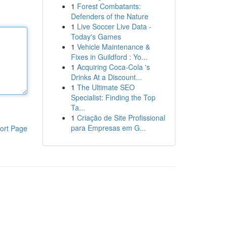
1
Forest Combatants:
Defenders of the Nature
1
Live Soccer Live Data -
Today's Games
1
Vehicle Maintenance &
Fixes in Guildford : Yo...
1
Acquiring Coca-Cola 's
Drinks At a Discount...
1
The Ultimate SEO
Specialist: Finding the Top
Ta...
1
Criação de Site Profissional
para Empresas em G...
ort Page