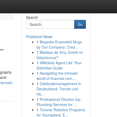
Search
Go
Published News
1
Bespoke Enameled Mugs
—
by Our Company: Crea...
1
Maltepe de Vinç Ücretli mi
İstiyorsunuz?
1
9Wickets Agent List: Your
Definitive Guide
tography
1
Navigating the intricate
 and
world of financial com...
rienced-
1
Gebäudemanagement in
Deutschland: Trends und
He...
1
Professional Decatur top
Plumbing Services for ...
1
Toronto Robotics Programs
for Youngsters: E...