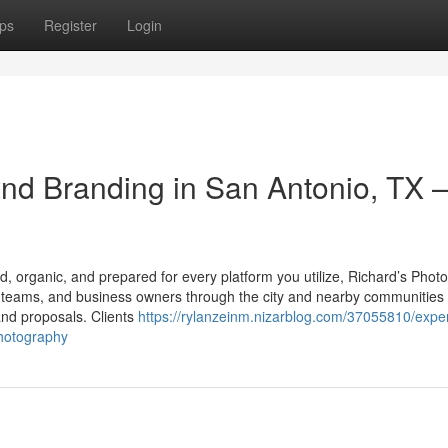
ps
Register
Login
nd Branding in San Antonio, TX 
red, organic, and prepared for every platform you utilize, Richard’s Pho
es, teams, and business owners through the city and nearby communities
 and proposals. Clients
https://rylanzeinm.nizarblog.com/37055810/expe
photography