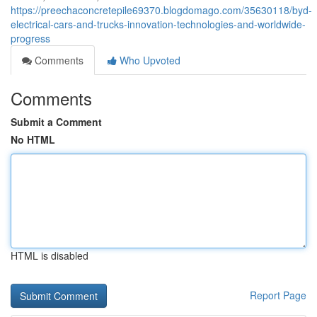
https://preechaconcretepile69370.blogdomago.com/35630118/byd-
electrical-cars-and-trucks-innovation-technologies-and-worldwide-
progress
Comments
Who Upvoted
Comments
Submit a Comment
No HTML
HTML is disabled
Report Page