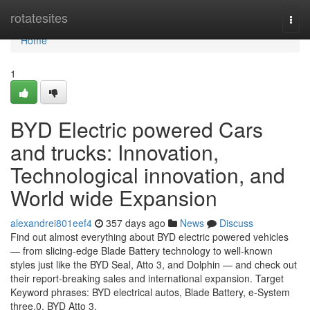
Home
rotatesites
Togg
navi
Home
1
BYD Electric powered Cars
and trucks: Innovation,
Technological innovation, and
World wide Expansion
alexandrei801eef4
357 days ago
News
Discuss
Find out almost everything about BYD electric powered vehicles
— from slicing-edge Blade Battery technology to well-known
styles just like the BYD Seal, Atto 3, and Dolphin — and check out
their report-breaking sales and international expansion. Target
Keyword phrases: BYD electrical autos, Blade Battery, e-System
three.0, BYD Atto 3,