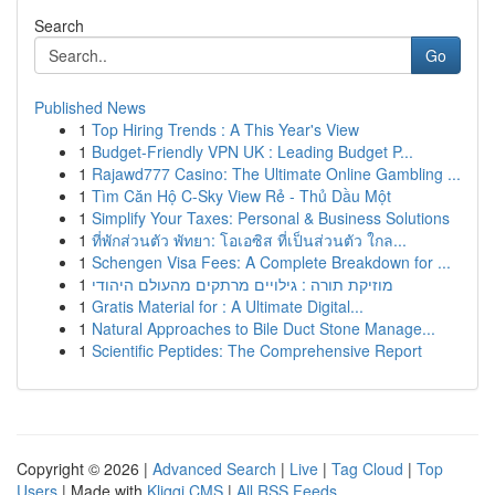
Search
Go
Published News
1
Top Hiring Trends : A This Year's View
1
Budget-Friendly VPN UK : Leading Budget P...
1
Rajawd777 Casino: The Ultimate Online Gambling ...
1
Tìm Căn Hộ C-Sky View Rẻ - Thủ Dầu Một
1
Simplify Your Taxes: Personal & Business Solutions
1
ที่พักส่วนตัว พัทยา: โอเอซิส ที่เป็นส่วนตัว ใกล...
1
Schengen Visa Fees: A Complete Breakdown for ...
1
מוזיקת תורה : גילויים מרתקים מהעולם היהודי
1
Gratis Material for : A Ultimate Digital...
1
Natural Approaches to Bile Duct Stone Manage...
1
Scientific Peptides: The Comprehensive Report
Copyright © 2026 |
Advanced Search
|
Live
|
Tag Cloud
|
Top
Users
| Made with
Kliqqi CMS
|
All RSS Feeds