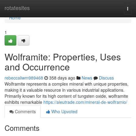
Home
rotatesites
Togg
navi
Home
1
Wolframite: Properties, Uses
and Occurrence
rebeccaliwm989468
358 days ago
News
Discuss
Wolframite represents a complex mineral with unique properties,
making it a valuable resource in various industrial applications.
Primarily known for its high content of tungsten oxide, wolframite
exhibits remarkable
https://aleutrade.com/mineral-de-wolframio/
Comments
Who Upvoted
Comments