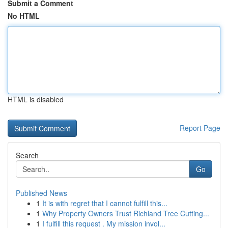
Submit a Comment
No HTML
HTML is disabled
Report Page
Search
Go
Published News
1
It is with regret that I cannot fulfill this...
1
Why Property Owners Trust Richland Tree Cutting...
1
I fulfill this request . My mission invol...