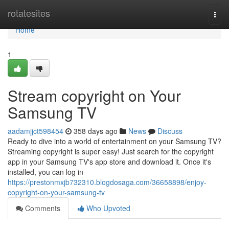
Home
rotatesites
Togg
navi
Home
1
Stream copyright on Your
Samsung TV
aadamjjct598454
358 days ago
News
Discuss
Ready to dive into a world of entertainment on your Samsung TV?
Streaming copyright is super easy! Just search for the copyright
app in your Samsung TV's app store and download it. Once it's
installed, you can log in
https://prestonmxjb732310.blogdosaga.com/36658898/enjoy-
copyright-on-your-samsung-tv
Comments
Who Upvoted