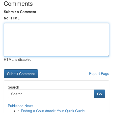
Comments
Submit a Comment
No HTML
HTML is disabled
Report Page
Search
Go
Published News
1
Ending a Gout Attack: Your Quick Guide