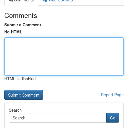
Comments
Submit a Comment
No HTML
HTML is disabled
Report Page
Search
Go