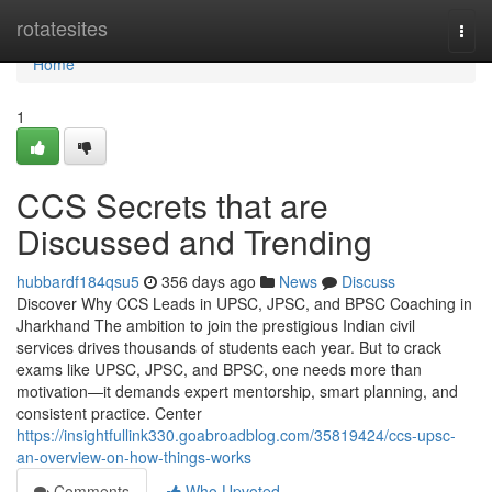
Home
rotatesites
Togg
navi
Home
1
CCS Secrets that are
Discussed and Trending
hubbardf184qsu5
356 days ago
News
Discuss
Discover Why CCS Leads in UPSC, JPSC, and BPSC Coaching in
Jharkhand The ambition to join the prestigious Indian civil
services drives thousands of students each year. But to crack
exams like UPSC, JPSC, and BPSC, one needs more than
motivation—it demands expert mentorship, smart planning, and
consistent practice. Center
https://insightfullink330.goabroadblog.com/35819424/ccs-upsc-
an-overview-on-how-things-works
Comments
Who Upvoted