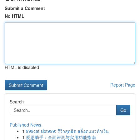
Submit a Comment
No HTML
HTML is disabled
Report Page
Search
Go
Published News
1
999cat slot999: รีวิวสุดฮิต สล็อตแมวทำเงิน
1
爱思助手：全面评测与实用功能指南