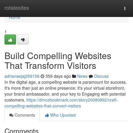
Home
rotatesites
Togg
navi
Home
1
Build Compelling Websites
That Transform Visitors
adrianaejaj259158
359 days ago
News
Discuss
In the digital age, a compelling website is paramount for success.
It's more than just an online presence; it's your virtual storefront,
your brand ambassador, and your key to Engaging with potential
customers.
https://dmozbookmark.com/story20080892/craft-
compelling-websites-that-convert-visitors
Comments
Who Upvoted
Comments