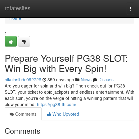
Home
rotatesites
Togg
navi
Home
1
Prepare Yourself PG38 SLOT:
Win Big with Every Spin!
nikolasibdc092726
359 days ago
News
Discuss
Are you eager for spin and win big? Then check out for PG38
SLOT, your ticket to epic jackpots and endless entertainment. With
each spin, you're on the verge of hitting a winning pattern that will
blow your mind.
https://pg38-th.com/
Comments
Who Upvoted
Comments