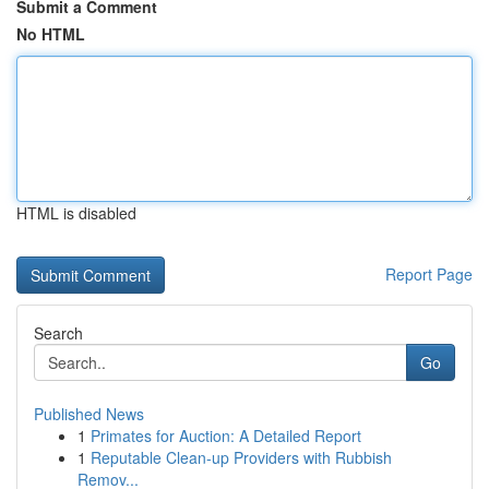
Submit a Comment
No HTML
HTML is disabled
Report Page
Search
Go
Published News
1
Primates for Auction: A Detailed Report
1
Reputable Clean-up Providers with Rubbish
Remov...