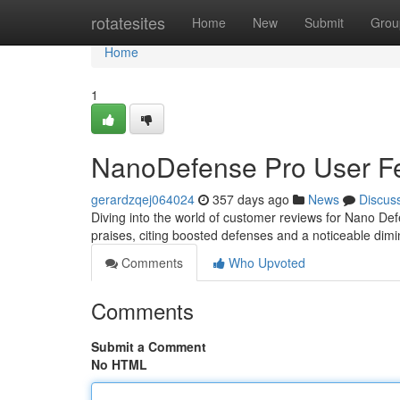
Home
rotatesites
Home
New
Submit
Grou
Home
1
NanoDefense Pro User F
gerardzqej064024
357 days ago
News
Discus
Diving into the world of customer reviews for Nano Def
praises, citing boosted defenses and a noticeable dimi
Comments
Who Upvoted
Comments
Submit a Comment
No HTML