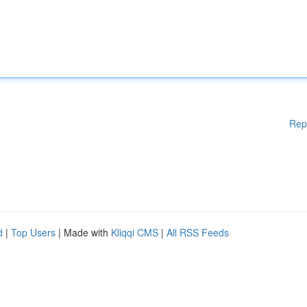
Rep
d
|
Top Users
| Made with
Kliqqi CMS
|
All RSS Feeds