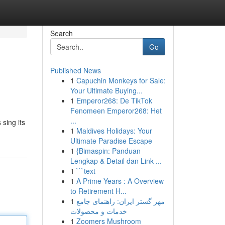
Search
Go
Published News
1
Capuchin Monkeys for Sale:
Your Ultimate Buying...
1
Emperor268: De TikTok
Fenomeen Emperor268: Het
...
sing its
1
Maldives Holidays: Your
Ultimate Paradise Escape
1
{Bimaspin: Panduan
Lengkap & Detail dan Link ...
1
```text
1
A Prime Years : A Overview
to Retirement H...
1
مهر گستر ایران: راهنمای جامع
خدمات و محصولات
1
Zoomers Mushroom