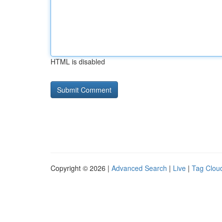
HTML is disabled
Copyright © 2026 |
Advanced Search
|
Live
|
Tag Clou