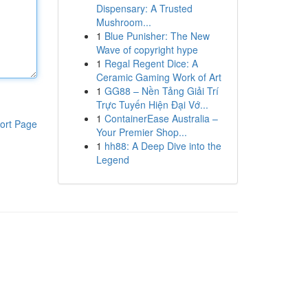
Dispensary: A Trusted
Mushroom...
1
Blue Punisher: The New
Wave of copyright hype
1
Regal Regent Dice: A
Ceramic Gaming Work of Art
1
GG88 – Nền Tảng Giải Trí
Trực Tuyến Hiện Đại Vớ...
1
ContainerEase Australia –
ort Page
Your Premier Shop...
1
hh88: A Deep Dive into the
Legend