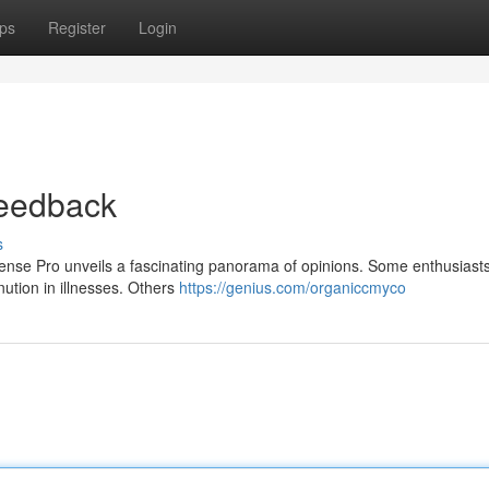
ps
Register
Login
eedback
s
ense Pro unveils a fascinating panorama of opinions. Some enthusiasts 
nution in illnesses. Others
https://genius.com/organiccmyco