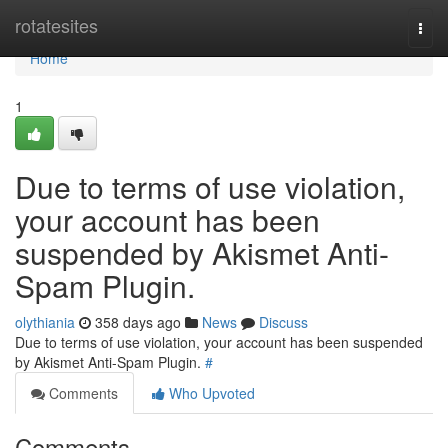
Home
rotatesites
Togg
navi
Home
1
Due to terms of use violation,
your account has been
suspended by Akismet Anti-
Spam Plugin.
olythiania
358 days ago
News
Discuss
Due to terms of use violation, your account has been suspended
by Akismet Anti-Spam Plugin.
#
Comments
Who Upvoted
Comments