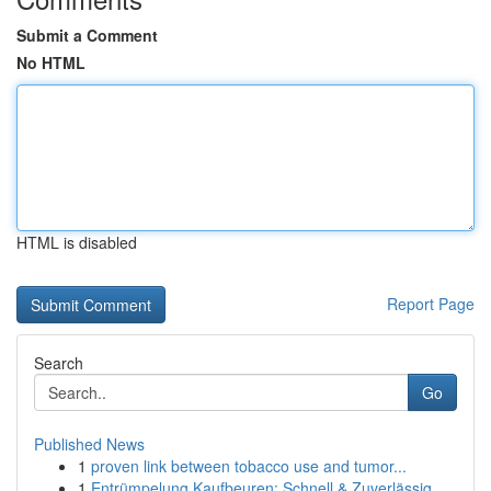
Submit a Comment
No HTML
HTML is disabled
Report Page
Search
Go
Published News
1
proven link between tobacco use and tumor...
1
Entrümpelung Kaufbeuren: Schnell & Zuverlässig ...