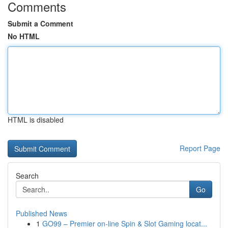
Comments
Submit a Comment
No HTML
HTML is disabled
Report Page
Search
Go
Published News
1
GO99 – Premier on-line Spin & Slot Gaming locat...