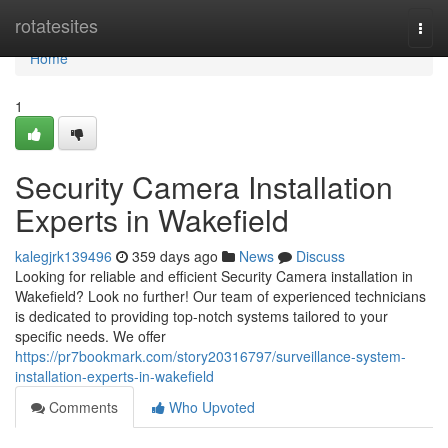
Home
rotatesites
Togg
navi
Home
1
Security Camera Installation
Experts in Wakefield
kalegjrk139496
359 days ago
News
Discuss
Looking for reliable and efficient Security Camera installation in
Wakefield? Look no further! Our team of experienced technicians
is dedicated to providing top-notch systems tailored to your
specific needs. We offer
https://pr7bookmark.com/story20316797/surveillance-system-
installation-experts-in-wakefield
Comments
Who Upvoted