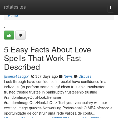
Home
rotatesites
Togg
navi
Home
1
5 Easy Facts About Love
Spells That Work Fast
Described
jamesr482qgp1
357 days ago
News
Discuss
Look through have confidence in receipt have confidence in an
individual (to perform something)! idiom trustable trustbuster
trusted trustee trustee in bankruptcy trusteeship trusting
#randomImageQuizHook.filename
#randomImageQuizHook.isQuiz Test your vocabulary with our
exciting image quizzes Networking Profissional: O MBA oferece a
oportunidade de construir uma rede valiosa de conta...