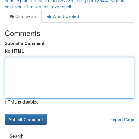
https://spell-to-bring-ex-back57789.ltfblog.com/35442225/the-
best-side-of-return-lost-lover-spell
Comments
Who Upvoted
Comments
Submit a Comment
No HTML
HTML is disabled
Report Page
Search