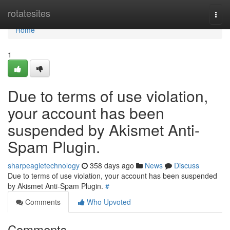
Home
rotatesites
Togg
navi
Home
1
Due to terms of use violation,
your account has been
suspended by Akismet Anti-
Spam Plugin.
sharpeagletechnology
358 days ago
News
Discuss
Due to terms of use violation, your account has been suspended
by Akismet Anti-Spam Plugin.
#
Comments
Who Upvoted
Comments