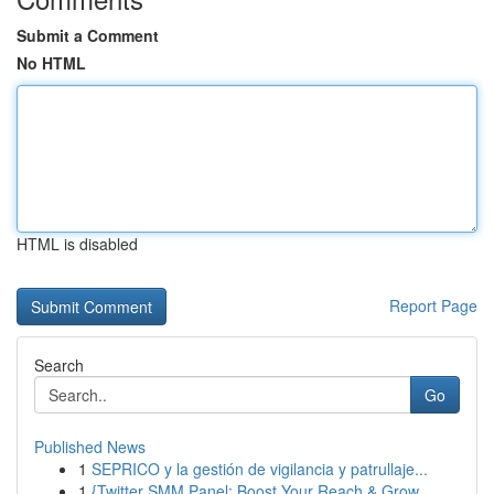
Submit a Comment
No HTML
HTML is disabled
Report Page
Search
Go
Published News
1
SEPRICO y la gestión de vigilancia y patrullaje...
1
{Twitter SMM Panel: Boost Your Reach & Grow ...