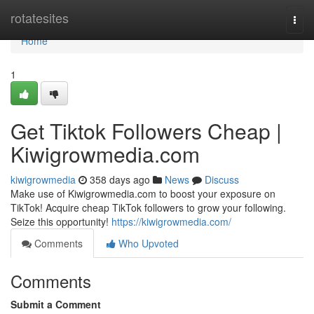
Home
rotatesites
Togg
navi
Home
1
Get Tiktok Followers Cheap |
Kiwigrowmedia.com
kiwigrowmedia
358 days ago
News
Discuss
Make use of Kiwigrowmedia.com to boost your exposure on
TikTok! Acquire cheap TikTok followers to grow your following.
Seize this opportunity!
https://kiwigrowmedia.com/
Comments
Who Upvoted
Comments
Submit a Comment