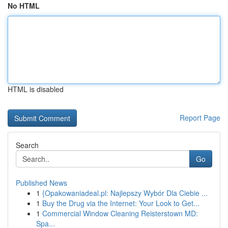
No HTML
HTML is disabled
Report Page
Search
Go
Published News
1
{Opakowaniadeal.pl: Najlepszy Wybór Dla Ciebie ...
1
Buy the Drug via the Internet: Your Look to Get...
1
Commercial Window Cleaning Reisterstown MD:
Spa...