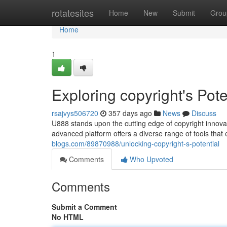
Home
rotatesites
Home
New
Submit
Grou
Home
1
Exploring copyright's Pote
rsajvys506720
357 days ago
News
Discuss
U888 stands upon the cutting edge of copyright innovati
advanced platform offers a diverse range of tools tha
blogs.com/89870988/unlocking-copyright-s-potential
Comments
Who Upvoted
Comments
Submit a Comment
No HTML