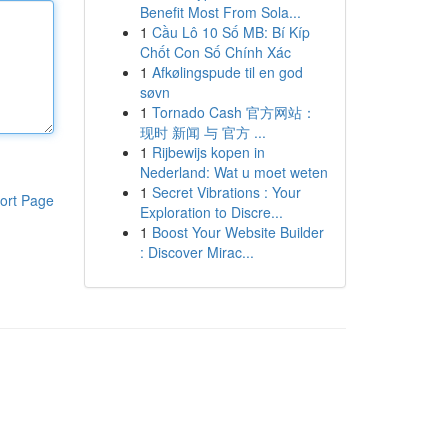
Benefit Most From Sola...
1
Cầu Lô 10 Số MB: Bí Kíp
Chốt Con Số Chính Xác
1
Afkølingspude til en god
søvn
1
Tornado Cash 官方网站：
现时 新闻 与 官方 ...
1
Rijbewijs kopen in
Nederland: Wat u moet weten
1
Secret Vibrations : Your
ort Page
Exploration to Discre...
1
Boost Your Website Builder
: Discover Mirac...