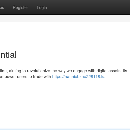
ps
Register
Login
ntial
on, aiming to revolutionize the way we engage with digital assets. Its
t empower users to trade with
https://nanniebzhe228118.ka-