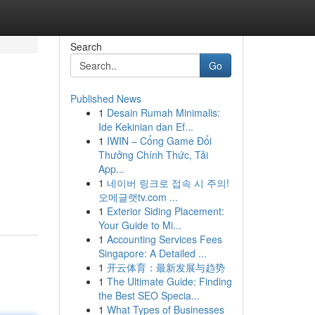
Search
Go
Published News
1
Desain Rumah Minimalis:
Ide Kekinian dan Ef...
1
IWIN – Cổng Game Đổi
Thưởng Chính Thức, Tải
App...
1
네이버 링크로 접속 시 주의!
오메글랫tv.com ...
1
Exterior Siding Placement:
Your Guide to Mi...
1
Accounting Services Fees
Singapore: A Detailed ...
1
开云体育：最新发展与趋势
1
The Ultimate Guide: Finding
the Best SEO Specia...
1
What Types of Businesses