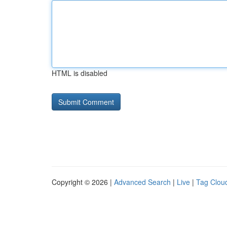
HTML is disabled
Copyright © 2026 |
Advanced Search
|
Live
|
Tag Clou