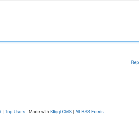
Rep
d
|
Top Users
| Made with
Kliqqi CMS
|
All RSS Feeds