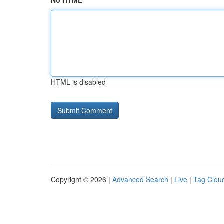
No HTML
HTML is disabled
Copyright © 2026 |
Advanced Search
|
Live
|
Tag Clou