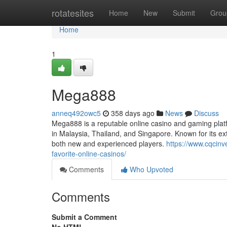
Home
rotatesites
Home
New
Submit
Grou
Home
1
Mega888
anneq492owc5
358 days ago
News
Discuss
Mega888 is a reputable online casino and gaming platf
in Malaysia, Thailand, and Singapore. Known for its e
both new and experienced players.
https://www.cqcinv
favorite-online-casinos/
Comments
Who Upvoted
Comments
Submit a Comment