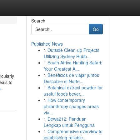
Search
Go
Published News
1
Outside Clean-up Projects
Utilizing Sydney Rubb...
1
South Africa Hunting Safari:
Your Greatest A...
1
Beneficios de viajar juntos
cularly
Descubre el Norte...
eals to
1
Botanical extract powder for
s-
useful foods bever...
1
How contemporary
philanthropy changes areas
via...
1
Dewa212: Panduan
Lengkap untuk Pengguna
1
Comprehensive overview to
establishing reliable...