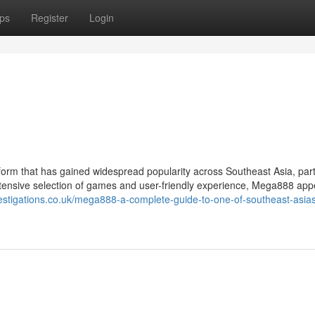
ps
Register
Login
orm that has gained widespread popularity across Southeast Asia, parti
xtensive selection of games and user-friendly experience, Mega888 app
estigations.co.uk/mega888-a-complete-guide-to-one-of-southeast-asia