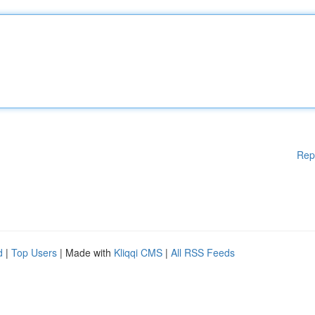
Rep
d
|
Top Users
| Made with
Kliqqi CMS
|
All RSS Feeds