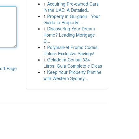
1
Acquiring Pre-owned Cars
in the UAE: A Detailed...
1
Property in Gurgaon : Your
Guide to Property ...
1
Discovering Your Dream
Home? Leading Mortgage
C...
1
Polymarket Promo Codes:
Unlock Exclusive Savings!
1
Geladeira Consul 334
Litros: Guia Completo e Dicas
ort Page
1
Keep Your Property Pristine
with Western Sydney...