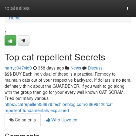
Home
rotatesites
Togg
navi
Home
1
Top cat repellent Secrets
harryc947viq9
358 days ago
News
Discuss
$$$ BUY Each individual of these is a practical Remedy to
maintain cats out of your respective backyard. If dollars is no item,
definitely think about the GUARDENER, if you wish to go along
with the group then go for your every well known CAT SCRAM.
Tried out many various
https://catrepellent56676.techionblog.com/36699420/cat-
repellent-fundamentals-explained
Comments
Who Upvoted
Comments