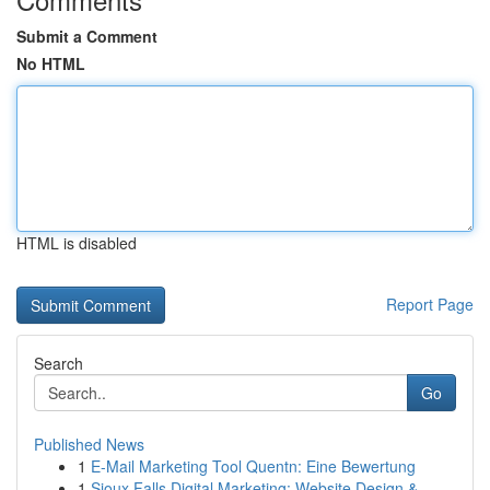
Submit a Comment
No HTML
HTML is disabled
Report Page
Search
Go
Published News
1
E-Mail Marketing Tool Quentn: Eine Bewertung
1
Sioux Falls Digital Marketing: Website Design &...