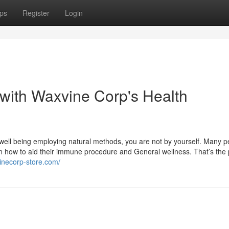
ps
Register
Login
with Waxvine Corp's Health
well being employing natural methods, you are not by yourself. Many p
 on how to aid their immune procedure and General wellness. That’s the
vinecorp-store.com/