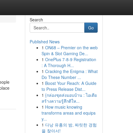
Search
Go
Published News
1
ON68 – Premier on the web
Spin & Slot Gaming De...
1
OnePlus 7-8-9 Registration
: A Thorough H...
1
Cracking the Enigma : What
Do These Number ...
eople
1
Boost Your Reach: A Guide
 place
to Press Release Dist...
1
{กล่องชุดส่งมอบบ้าน : ไอเดีย
สร้างความรู้สึกดีให...
1
How music knowing
transforms areas and equips
y...
1
다낭 유흥의 밤, 짜릿한 경험
을 찾아서!