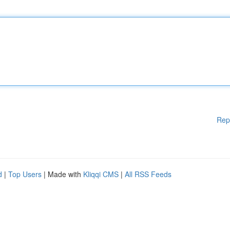
Rep
d
|
Top Users
| Made with
Kliqqi CMS
|
All RSS Feeds