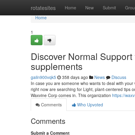
Home
rotatesites
Home
New
Submit
Grou
Home
1
Discover Normal Support 
supplements
gailn900vqk5
358 days ago
News
Discuss
In case you are someone who wants to deal with your 
right now are searching for Light, plant-centered tips
Waxvine Corp comes in. This organization
https://wax
Comments
Who Upvoted
Comments
Submit a Comment