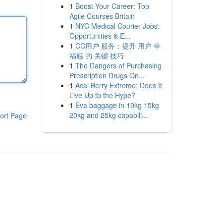
1
Boost Your Career: Top
Agile Courses Britain
1
NYC Medical Courier Jobs:
Opportunities & E...
1
CC用户 服务：提升 用户 幸
福感 的 关键 技巧
1
The Dangers of Purchasing
Prescription Drugs On...
1
Acai Berry Extreme: Does It
Live Up to the Hype?
1
Eva baggage in 10kg 15kg
20kg and 25kg capabili...
ort Page