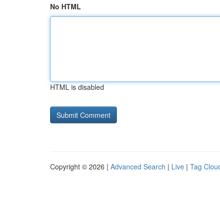
No HTML
HTML is disabled
Copyright © 2026 |
Advanced Search
|
Live
|
Tag Clou