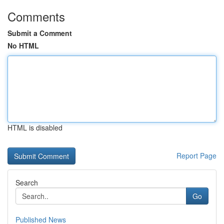
Comments
Submit a Comment
No HTML
HTML is disabled
Report Page
Search
Go
Published News