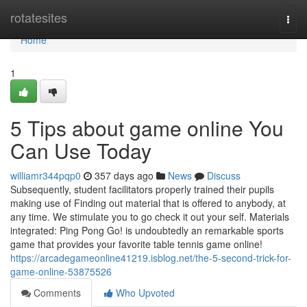
Home
rotatesites
Togg
navi
Home
1
5 Tips about game online You
Can Use Today
williamr344pqp0
357 days ago
News
Discuss
Subsequently, student facilitators properly trained their pupils
making use of Finding out material that is offered to anybody, at
any time. We stimulate you to go check it out your self. Materials
integrated: Ping Pong Go! is undoubtedly an remarkable sports
game that provides your favorite table tennis game online!
https://arcadegameonline41219.isblog.net/the-5-second-trick-for-
game-online-53875526
Comments
Who Upvoted