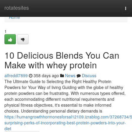
Home
rotatesites
Tog
nav
Home
1
10 Delicious Blends You Can
Make with whey protein
alfreddl7899
358 days ago
News
Discuss
The Ultimate Guide to Selecting the Right Healthy Protein
Powders for Your Way of living Guiding with the globe of healthy
protein powders can be frustrating. With numerous types offered,
each accommodating different nutritional requirements and
physical fitness objectives, it's essential to make informed
choices. Understanding personal dietary demands is
https://humangrowthhormonesforsal12109.izrablog.com/37268734/5
surprising-perks-of-incorporating-best-protein-powders-into-your-
diet