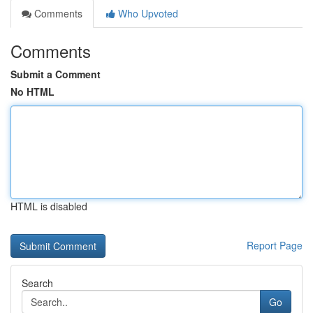
Comments
Who Upvoted
Comments
Submit a Comment
No HTML
HTML is disabled
Report Page
Search
Go