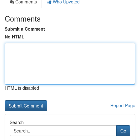
Comments
Who Upvoted
Comments
Submit a Comment
No HTML
HTML is disabled
Report Page
Search
Go