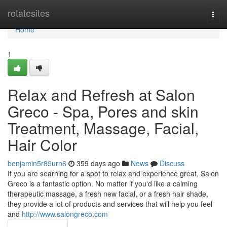
Home
rotatesites
Togg
navi
Home
1
Relax and Refresh at Salon
Greco - Spa, Pores and skin
Treatment, Massage, Facial,
Hair Color
benjamin5r89urn6
359 days ago
News
Discuss
If you are searhing for a spot to relax and experience great, Salon
Greco is a fantastic option. No matter if you'd like a calming
therapeutic massage, a fresh new facial, or a fresh hair shade,
they provide a lot of products and services that will help you feel
and
http://www.salongreco.com