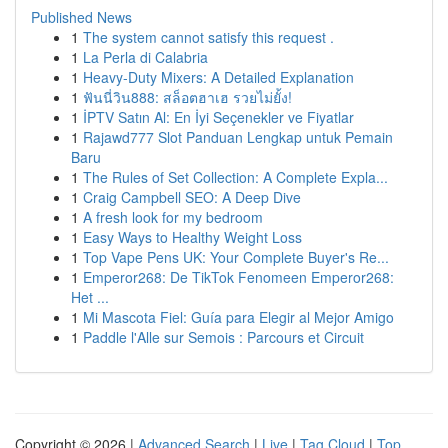
Published News
1
The system cannot satisfy this request .
1
La Perla di Calabria
1
Heavy-Duty Mixers: A Detailed Explanation
1
ฟันนี่วิน888: สล็อตฮาเฮ รวยไม่ยั้ง!
1
İPTV Satın Al: En İyi Seçenekler ve Fiyatlar
1
Rajawd777 Slot Panduan Lengkap untuk Pemain
Baru
1
The Rules of Set Collection: A Complete Expla...
1
Craig Campbell SEO: A Deep Dive
1
A fresh look for my bedroom
1
Easy Ways to Healthy Weight Loss
1
Top Vape Pens UK: Your Complete Buyer's Re...
1
Emperor268: De TikTok Fenomeen Emperor268:
Het ...
1
Mi Mascota Fiel: Guía para Elegir al Mejor Amigo
1
Paddle l'Alle sur Semois : Parcours et Circuit
Copyright © 2026 |
Advanced Search
|
Live
|
Tag Cloud
|
Top