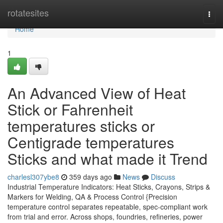
Home
rotatesites
Togg
navi
Home
1
An Advanced View of Heat
Stick or Fahrenheit
temperatures sticks or
Centigrade temperatures
Sticks and what made it Trend
charlesl307ybe8
359 days ago
News
Discuss
Industrial Temperature Indicators: Heat Sticks, Crayons, Strips &
Markers for Welding, QA & Process Control {Precision
temperature control separates repeatable, spec-compliant work
from trial and error. Across shops, foundries, refineries, power