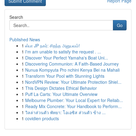
Report Page
Search
Go
Published News
1
ஸ்பா JP நகர்: சிறந்த அனுபவம்!
1
I'm am unable to satisfy the request . ...
1
Discover Your Perfect Yamaha's Boat Uni...
1
Discovering Communion: A Faith-Based Journey
1
Nunua Kompyuta Pro nchini Kenya Bei na Mahali
1
Transform Your Pool with Stunning Lights
1
NordVPN Review: Your Ultimate Protection Shiel...
1
This Design Dictates Ethical Behavior
1
Puff La Carts: Your Ultimate Overview
1
Melbourne Plumber: Your Local Expert for Reliab...
1
Ready Mix Concrete: Your Handbook to Perform...
1
วิลล่าส่วนตัว พัทยา: โอเอซิส ส่วนตัว ข้าง ...
1
covidien products