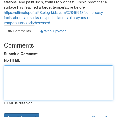
stations, and paint lines, teams rely on fast, visible proof that a
surface has reached a target temperature before
https://ultimateportal43.blog-kids.com/37045943/some-easy-
facts-about-vpl-sticks-or-vpl-chalks-or-vpl-crayons-or-
temperature-stick-described
Comments
Who Upvoted
Comments
Submit a Comment
No HTML
HTML is disabled