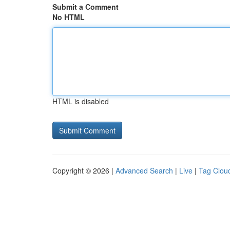
Submit a Comment
No HTML
HTML is disabled
Copyright © 2026 |
Advanced Search
|
Live
|
Tag Clou