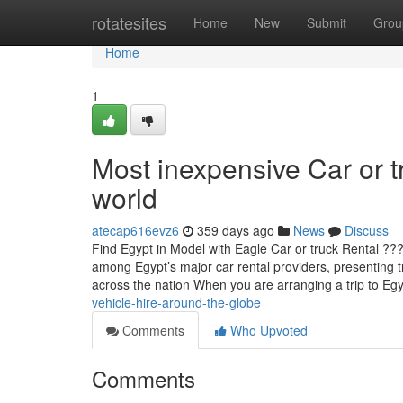
Home
rotatesites
Home
New
Submit
Grou
Home
1
Most inexpensive Car or t
world
atecap616evz6
359 days ago
News
Discuss
Find Egypt in Model with Eagle Car or truck Rental ??
among Egypt’s major car rental providers, presenting tr
across the nation When you are arranging a trip to 
vehicle-hire-around-the-globe
Comments
Who Upvoted
Comments