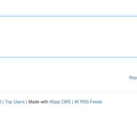
Rep
d
|
Top Users
| Made with
Kliqqi CMS
|
All RSS Feeds