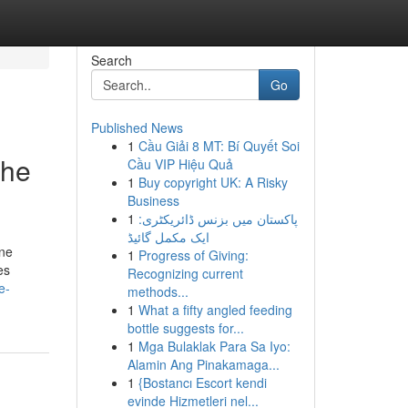
Search
Go
Published News
1
Cầu Giải 8 MT: Bí Quyết Soi
the
Cầu VIP Hiệu Quả
1
Buy copyright UK: A Risky
Business
1
پاکستان میں بزنس ڈائریکٹری:
ایک مکمل گائیڈ
one
1
Progress of Giving:
es
Recognizing current
e-
methods...
1
What a fifty angled feeding
bottle suggests for...
1
Mga Bulaklak Para Sa Iyo:
Alamin Ang Pinakamaga...
1
{Bostancı Escort kendi
evinde Hizmetleri nel...