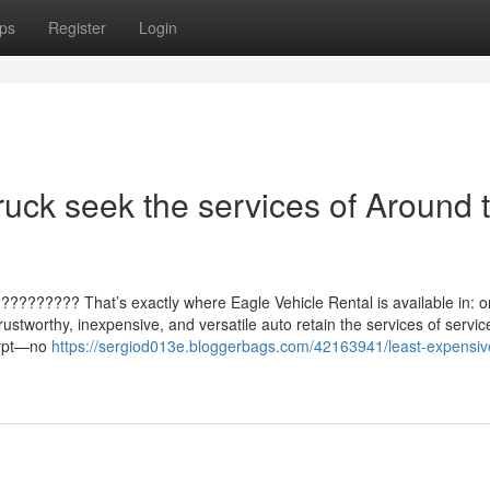
ps
Register
Login
ruck seek the services of Around 
?????????? That’s exactly where Eagle Vehicle Rental is available in: 
ustworthy, inexpensive, and versatile auto retain the services of servic
Egypt—no
https://sergiod013e.bloggerbags.com/42163941/least-expensiv