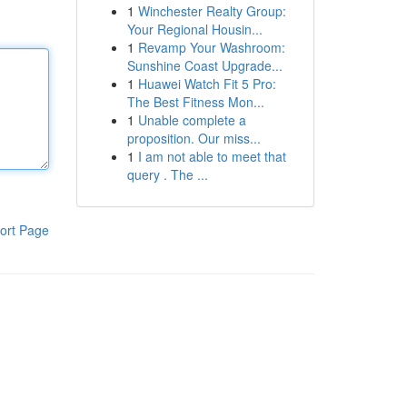
1
Winchester Realty Group:
Your Regional Housin...
1
Revamp Your Washroom:
Sunshine Coast Upgrade...
1
Huawei Watch Fit 5 Pro:
The Best Fitness Mon...
1
Unable complete a
proposition. Our miss...
1
I am not able to meet that
query . The ...
ort Page