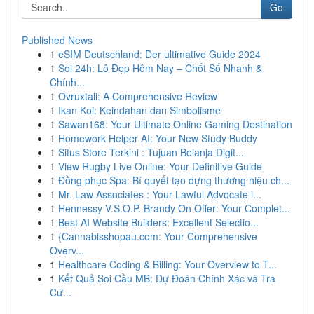
Go
Published News
1
eSIM Deutschland: Der ultimative Guide 2024
1
Soi 24h: Lô Đẹp Hôm Nay – Chốt Số Nhanh &
Chính...
1
Ovruxtali: A Comprehensive Review
1
Ikan Koi: Keindahan dan Simbolisme
1
Sawan168: Your Ultimate Online Gaming Destination
1
Homework Helper AI: Your New Study Buddy
1
Situs Store Terkini : Tujuan Belanja Digit...
1
View Rugby Live Online: Your Definitive Guide
1
Đồng phục Spa: Bí quyết tạo dựng thương hiệu ch...
1
Mr. Law Associates : Your Lawful Advocate i...
1
Hennessy V.S.O.P. Brandy On Offer: Your Complet...
1
Best AI Website Builders: Excellent Selectio...
1
{Cannabisshopau.com: Your Comprehensive
Overv...
1
Healthcare Coding & Billing: Your Overview to T...
1
Kết Quả Soi Cầu MB: Dự Đoán Chính Xác và Tra
Cứ...