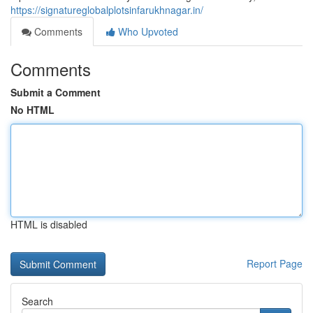
https://signatureglobalplotsinfarukhnagar.in/
Comments
Who Upvoted
Comments
Submit a Comment
No HTML
HTML is disabled
Report Page
Search