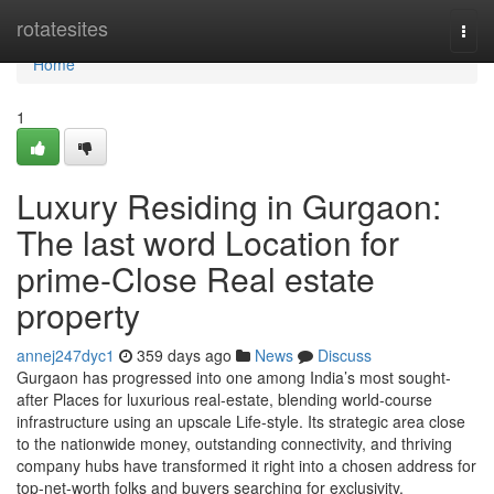
Home
rotatesites
Togg
navi
Home
1
Luxury Residing in Gurgaon:
The last word Location for
prime-Close Real estate
property
annej247dyc1
359 days ago
News
Discuss
Gurgaon has progressed into one among India’s most sought-
after Places for luxurious real-estate, blending world-course
infrastructure using an upscale Life-style. Its strategic area close
to the nationwide money, outstanding connectivity, and thriving
company hubs have transformed it right into a chosen address for
top-net-worth folks and buyers searching for exclusivity,