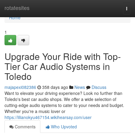
Home
rotatesites
Togg
navi
Home
1
Upgrade Your Ride with Top-
Tier Car Audio Systems in
Toledo
majapexi082386
358 days ago
News
Discuss
Want to elevate your driving experience? Look no further than
Toledo's best car audio shops. We offer a wide selection of
cutting-edge audio systems to cater to your needs and budget.
Whether you're a music lover or
https://lilianokyu467154.wikihearsay.com/user
Comments
Who Upvoted