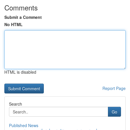
Comments
Submit a Comment
No HTML
HTML is disabled
Report Page
Search
Go
Published News