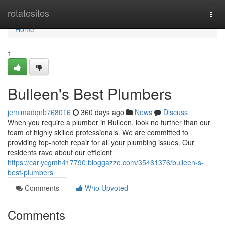
Home
rotatesites
Togg
navi
Home
1
Bulleen's Best Plumbers
jemimadqnb768016
360 days ago
News
Discuss
When you require a plumber in Bulleen, look no further than our
team of highly skilled professionals. We are committed to
providing top-notch repair for all your plumbing issues. Our
residents rave about our efficient
https://carlycgmh417790.bloggazzo.com/35461376/bulleen-s-
best-plumbers
Comments
Who Upvoted
Comments