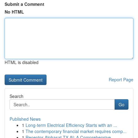
Submit a Comment
No HTML
HTML is disabled
Report Page
Search
Go
Published News
1
Long-term Electrical Efficiency Starts with an ...
1
The contemporary financial market requires comp...
1
Receptor Alphasat TX AI: A Comprehensive