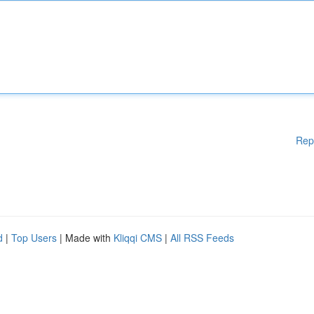
Rep
d
|
Top Users
| Made with
Kliqqi CMS
|
All RSS Feeds