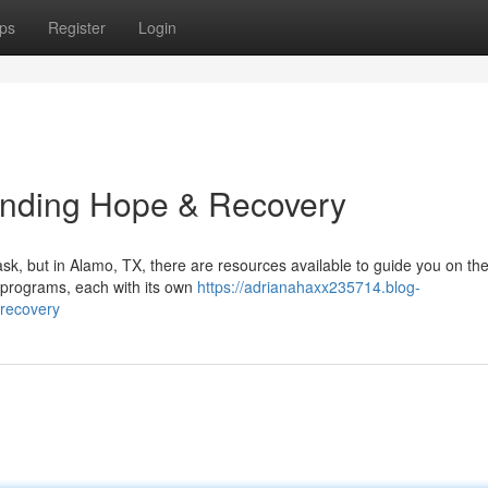
ps
Register
Login
inding Hope & Recovery
k, but in Alamo, TX, there are resources available to guide you on the
 programs, each with its own
https://adrianahaxx235714.blog-
recovery