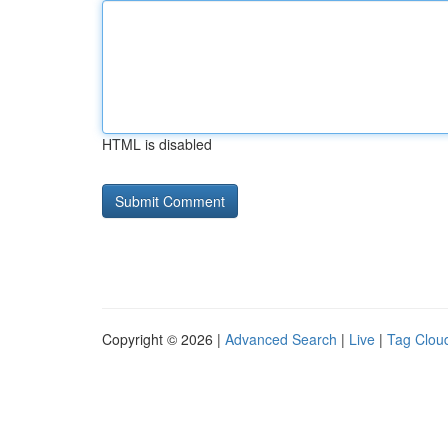
HTML is disabled
Copyright © 2026 |
Advanced Search
|
Live
|
Tag Clou