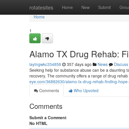
Home
rotatesites
Home
New
Submit
Grou
Home
1
Alamo TX Drug Rehab: F
laytngwkc334858
357 days ago
News
Discuss
Seeking help for substance abuse can be a daunting tas
recovery. The community offers a range of drug rehab
eye.com/36882630/alamo-tx-drug-rehab-finding-hope-
Comments
Who Upvoted
Comments
Submit a Comment
No HTML