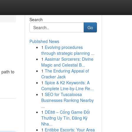
Search
Go
Published News
1
Evolving procedures
through strategic planning ...
1
Aasimar Sorcerers: Divine
Magic and Celestial B...
1
The Enduring Appeal of
 path to
Cracker Jack
1
Spice & K2 Keywords: A
Complete Line-by-Line Re...
1
SEO for Tuscaloosa
Businesses Ranking Nearby
...
1
DE88 – Cổng Game Đổi
Thưởng Uy Tín, Đăng Ký
Nha...
1
Entibbe Escorts: Your Area