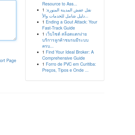
Resource to Ass...
1
نقل عفش المدينة المنورة:
دليل شامل للخدمات والأ...
1
Ending a Gout Attack: Your
Fast-Track Guide
1
เว็บไซต์ สล็อตแตกง่าย
บริการลูกค้าชมรมมีระบบ
ครบ...
1
Find Your Ideal Broker: A
Comprehensive Guide
ort Page
1
Forro de PVC em Curitiba:
Preços, Tipos e Onde ...