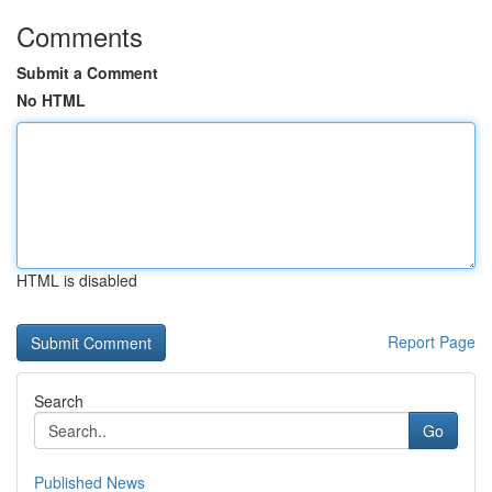
Comments
Submit a Comment
No HTML
HTML is disabled
Report Page
Search
Go
Published News