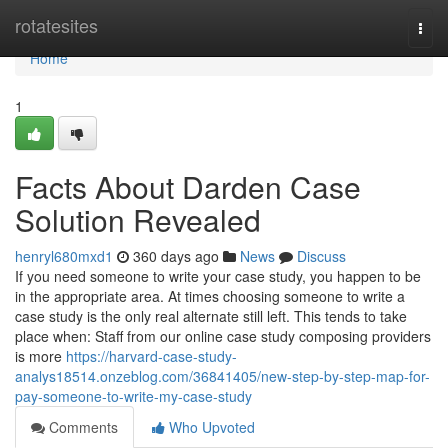
Home
rotatesites
Togg
navi
Home
1
Facts About Darden Case
Solution Revealed
henryl680mxd1
360 days ago
News
Discuss
If you need someone to write your case study, you happen to be
in the appropriate area. At times choosing someone to write a
case study is the only real alternate still left. This tends to take
place when: Staff from our online case study composing providers
is more
https://harvard-case-study-
analys18514.onzeblog.com/36841405/new-step-by-step-map-for-
pay-someone-to-write-my-case-study
Comments
Who Upvoted