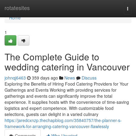
Home
rotatesites
Togg
navi
Home
1
The Complete Guide to
wedding catering in Vancouver
johnqj6463
359 days ago
News
Discuss
Exploring the Benefits of Hiring Food Catering Providers for Your
Gatherings and Events Working with providing services for
gatherings and events can significantly improve the total
experience. It supplies hosts with the convenience of time-saving
logistics and expert competence. With customizable food
selections, guests can delight in a varied culinary
https://jaredcxnzp.thechapblog.com/35840757/the-planner-s-
framework-for-arranging-catering-vancouver-flawlessly
Comments
Who Upvoted