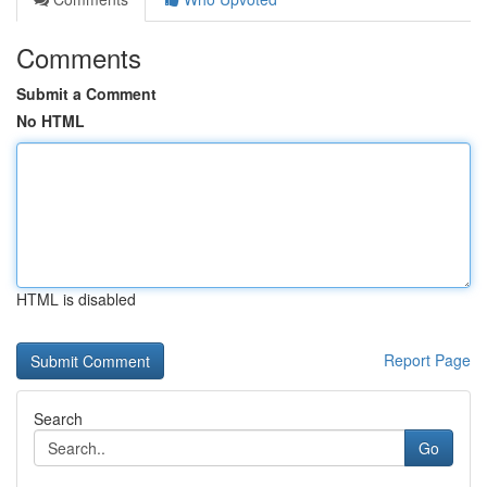
Comments
Submit a Comment
No HTML
HTML is disabled
Report Page
Search
Go