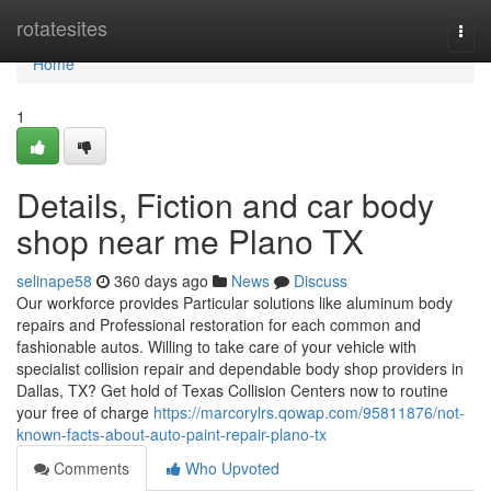
Home
rotatesites
Togg
navi
Home
1
Details, Fiction and car body
shop near me Plano TX
selinape58
360 days ago
News
Discuss
Our workforce provides Particular solutions like aluminum body
repairs and Professional restoration for each common and
fashionable autos. Willing to take care of your vehicle with
specialist collision repair and dependable body shop providers in
Dallas, TX? Get hold of Texas Collision Centers now to routine
your free of charge
https://marcorylrs.qowap.com/95811876/not-
known-facts-about-auto-paint-repair-plano-tx
Comments
Who Upvoted