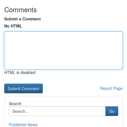
Comments
Submit a Comment
No HTML
HTML is disabled
Report Page
Search
Go
Published News