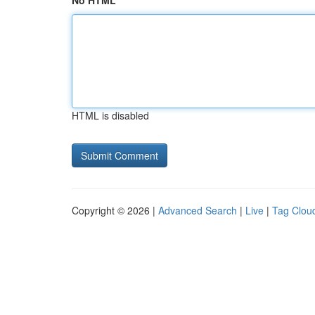
No HTML
HTML is disabled
Copyright © 2026 |
Advanced Search
|
Live
|
Tag Clou