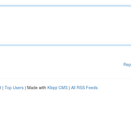
Rep
d
|
Top Users
| Made with
Kliqqi CMS
|
All RSS Feeds