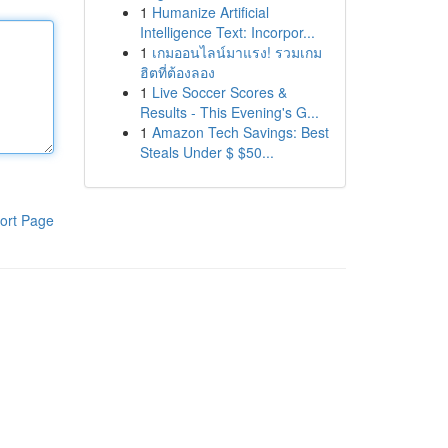
1
Humanize Artificial
Intelligence Text: Incorpor...
1
เกมออนไลน์มาแรง! รวมเกม
ฮิตที่ต้องลอง
1
Live Soccer Scores &
Results - This Evening's G...
1
Amazon Tech Savings: Best
Steals Under $ $50...
ort Page