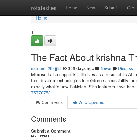
Home
rotatesites
Home
New
Submit
Grou
Home
1
The Fact About krishna T
samueln284jjh8
358 days ago
News
Discuss
Microsoft also supports initiatives as a result of its AI
that develop technologies to reinforce accessibility for 
exactly what is now Pakistan, Sikh lecturers have bee
75776758
Comments
Who Upvoted
Comments
Submit a Comment