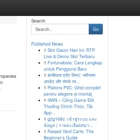
Search
Go
Published News
1
Slot Gacor Hari Ini: RTP
Live & Demo Slot Terbaru
1
Fortunabola: Cara Lengkap
untuk Pengguna Baru
1
बाजीवाला एजेंट लिस्ट: नवीनतम
companies
अपडेट और संपर्क जा...
in
1
Plafons PVC: Ghid complet
-
pentru alegere și montaj
1
IWIN – Cổng Game Đổi
Thưởng Chính Thức, Tải
App...
1
g2g168c: เข้าสู่ระบบ และ
ข้อมูล | รายละเอียดสมา...
1
Raised Yard Carts: The
Beginner's Guide