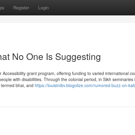
ps
Register
Login
hat No One Is Suggesting
 for Accessibility grant program, offering funding to varied international 
people with disabilities. Through the colonial period, in Sikh seminaries 
n termed bhai, and
https://louistnibv.blogolize.com/rumored-buzz-on-kali