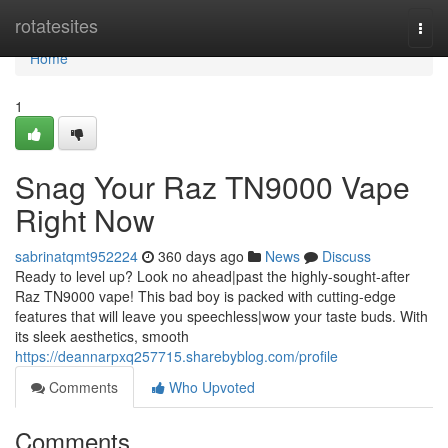
Home
rotatesites
Togg
navi
Home
1
Snag Your Raz TN9000 Vape
Right Now
sabrinatqmt952224
360 days ago
News
Discuss
Ready to level up? Look no ahead|past the highly-sought-after
Raz TN9000 vape! This bad boy is packed with cutting-edge
features that will leave you speechless|wow your taste buds. With
its sleek aesthetics, smooth
https://deannarpxq257715.sharebyblog.com/profile
Comments
Who Upvoted
Comments