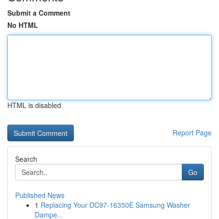
Submit a Comment
No HTML
HTML is disabled
Report Page
Search
Go
Published News
1
Replacing Your DC97-16350E Samsung Washer
Dampe...