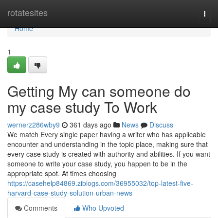
Home
rotatesites
Togg
navi
Home
1
Getting My can someone do
my case study To Work
wernerz286wby9
361 days ago
News
Discuss
We match Every single paper having a writer who has applicable
encounter and understanding in the topic place, making sure that
every case study is created with authority and abilities. If you want
someone to write your case study, you happen to be in the
appropriate spot. At times choosing
https://casehelp84869.ziblogs.com/36955032/top-latest-five-
harvard-case-study-solution-urban-news
Comments
Who Upvoted