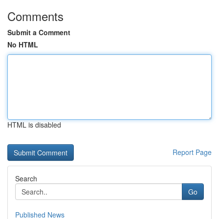
Comments
Submit a Comment
No HTML
HTML is disabled
Report Page
Search
Go
Published News