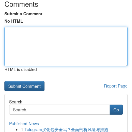
Comments
Submit a Comment
No HTML
HTML is disabled
Report Page
Search
Go
Published News
1
Telegram汉化包安全吗？全面剖析风险与措施