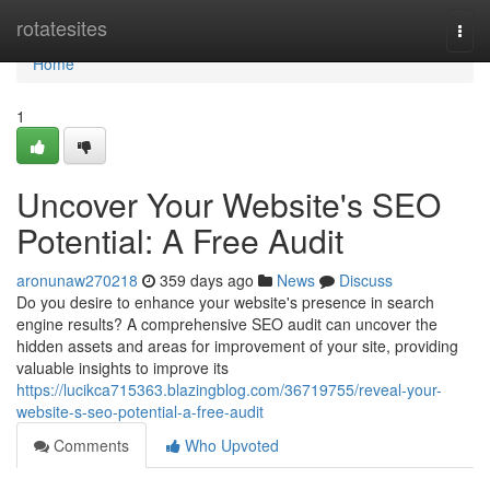
Home
rotatesites
Togg
navi
Home
1
Uncover Your Website's SEO
Potential: A Free Audit
aronunaw270218
359 days ago
News
Discuss
Do you desire to enhance your website's presence in search
engine results? A comprehensive SEO audit can uncover the
hidden assets and areas for improvement of your site, providing
valuable insights to improve its
https://lucikca715363.blazingblog.com/36719755/reveal-your-
website-s-seo-potential-a-free-audit
Comments
Who Upvoted