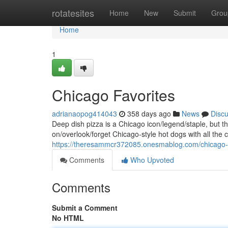
Home
rotatesites
Home
New
Submit
Grou
Home
1
Chicago Favorites
adrianaopog414043
358 days ago
News
Disc
Deep dish pizza is a Chicago icon/legend/staple, but t
on/overlook/forget Chicago-style hot dogs with all the c
https://theresammcr372085.onesmablog.com/chicago-
Comments
Who Upvoted
Comments
Submit a Comment
No HTML