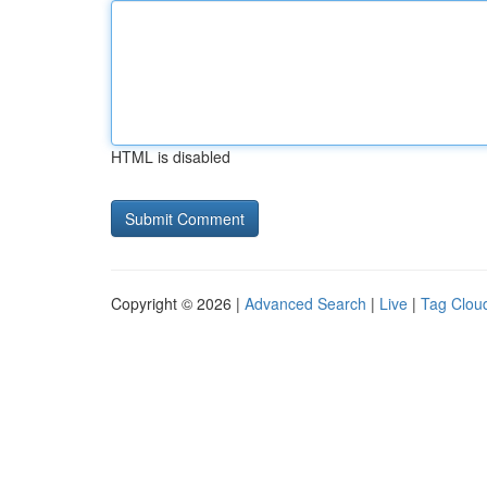
HTML is disabled
Copyright © 2026 |
Advanced Search
|
Live
|
Tag Clou