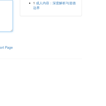
1
成人内容：深度解析与道德
边界
ort Page