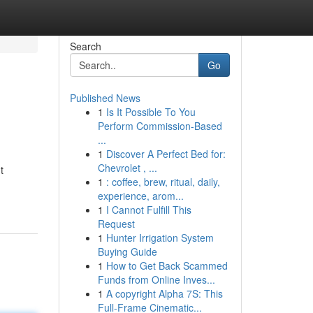
Search
Go
Published News
1
Is It Possible To You
Perform Commission-Based
...
1
Discover A Perfect Bed for:
Chevrolet , ...
t
1
: coffee, brew, ritual, daily,
experience, arom...
1
I Cannot Fulfill This
Request
1
Hunter Irrigation System
Buying Guide
1
How to Get Back Scammed
Funds from Online Inves...
1
A copyright Alpha 7S: This
Full-Frame Cinematic...