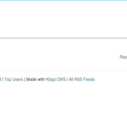
Rep
d
|
Top Users
| Made with
Kliqqi CMS
|
All RSS Feeds