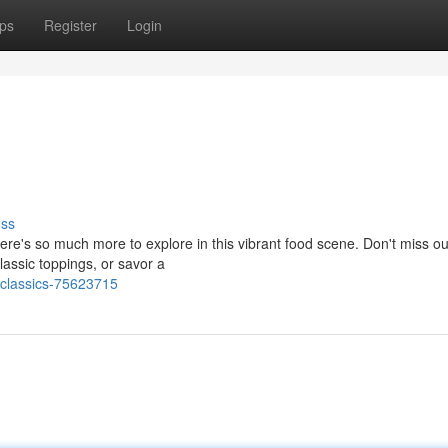
ps
Register
Login
uss
here's so much more to explore in this vibrant food scene. Don't miss ou
lassic toppings, or savor a
classics-75623715