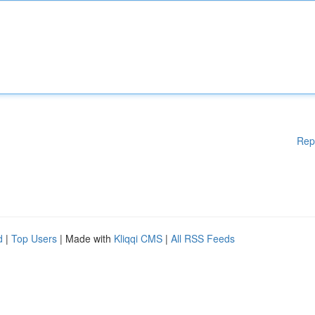
Rep
d
|
Top Users
| Made with
Kliqqi CMS
|
All RSS Feeds