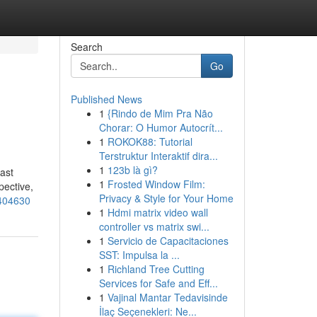
Search
Go
Published News
1
{Rindo de Mim Pra Não
Chorar: O Humor Autocrít...
1
ROKOK88: Tutorial
Terstruktur Interaktif dira...
1
123b là gì?
ast
1
Frosted Window Film:
pective,
Privacy & Style for Your Home
0404630
1
Hdmi matrix video wall
controller vs matrix swi...
1
Servicio de Capacitaciones
SST: Impulsa la ...
1
Richland Tree Cutting
Services for Safe and Eff...
1
Vajinal Mantar Tedavisinde
İlaç Seçenekleri: Ne...