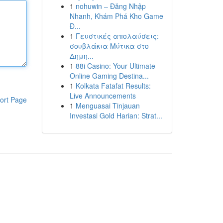
1
nohuwin – Đăng Nhập
Nhanh, Khám Phá Kho Game
Đ...
1
Γευστικές απολαύσεις:
σουβλάκια Μύτικα στο
Δημη...
1
88i Casino: Your Ultimate
Online Gaming Destina...
1
Kolkata Fatafat Results:
Live Announcements
ort Page
1
Menguasai Tinjauan
Investasi Gold Harian: Strat...