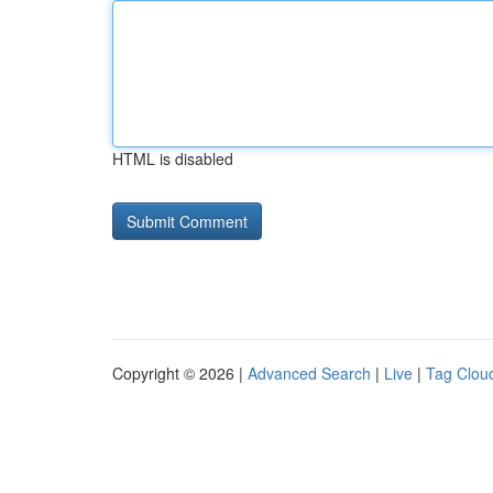
HTML is disabled
Copyright © 2026 |
Advanced Search
|
Live
|
Tag Clou