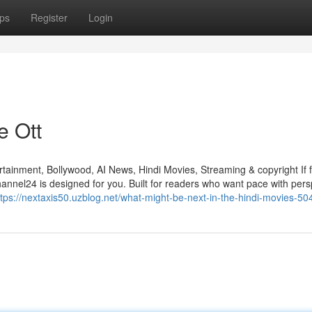
ps
Register
Login
e Ott
ainment, Bollywood, AI News, Hindi Movies, Streaming & copyright If f
annel24 is designed for you. Built for readers who want pace with pers
ttps://nextaxis50.uzblog.net/what-might-be-next-in-the-hindi-movies-5