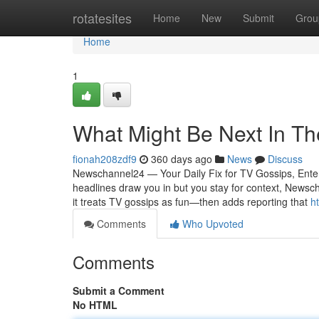
Home
rotatesites
Home
New
Submit
Grou
Home
1
What Might Be Next In Th
fionah208zdf9
360 days ago
News
Discuss
Newschannel24 — Your Daily Fix for TV Gossips, Entert
headlines draw you in but you stay for context, Newsch
it treats TV gossips as fun—then adds reporting that
h
Comments
Who Upvoted
Comments
Submit a Comment
No HTML