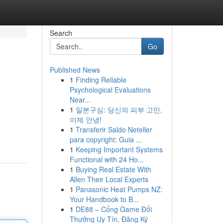
Search
Go
Published News
1
Finding Reliable
Psychological Evaluations
Near...
1
일본구심: 당신의 피부 고민,
이제 안녕!
1
Transferir Saldo Neteller
para copyright: Guia ...
1
Keeping Important Systems
Functional with 24 Ho...
1
Buying Real Estate With
Allen Their Local Experts
1
Panasonic Heat Pumps NZ:
Your Handbook to B...
1
DE88 – Cổng Game Đổi
Thưởng Uy Tín, Đăng Ký