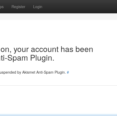
ps
Register
Login
tion, your account has been
ti-Spam Plugin.
 suspended by Akismet Anti-Spam Plugin.
#