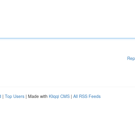
Rep
d
|
Top Users
| Made with
Kliqqi CMS
|
All RSS Feeds