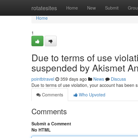
Home
rotatesites
Home
New
Submit
Grou
Home
1
Due to terms of use viola
suspended by Akismet An
pointbtravel
359 days ago
News
Discuss
Due to terms of use violation, your account has been
Comments
Who Upvoted
Comments
Submit a Comment
No HTML