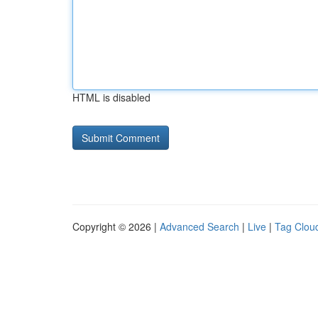
HTML is disabled
Copyright © 2026 |
Advanced Search
|
Live
|
Tag Clou