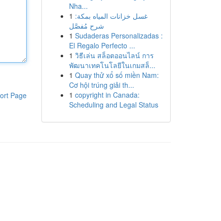
Nha...
1
غسل خزانات المياه بمكة:
شرح مُفصَّل
1
Sudaderas Personalizadas :
El Regalo Perfecto ...
1
วิธีเล่น สล็อตออนไลน์ การ
พัฒนาเทคโนโลยีในเกมสล็...
1
Quay thử xổ số miền Nam:
Cơ hội trúng giải th...
1
copyright in Canada:
ort Page
Scheduling and Legal Status