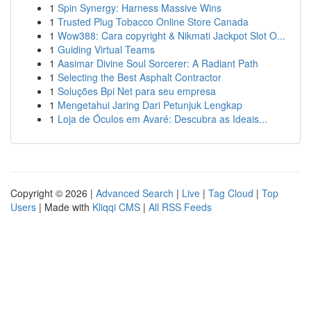
1
Spin Synergy: Harness Massive Wins
1
Trusted Plug Tobacco Online Store Canada
1
Wow388: Cara copyright & Nikmati Jackpot Slot O...
1
Guiding Virtual Teams
1
Aasimar Divine Soul Sorcerer: A Radiant Path
1
Selecting the Best Asphalt Contractor
1
Soluções Bpi Net para seu empresa
1
Mengetahui Jaring Dari Petunjuk Lengkap
1
Loja de Óculos em Avaré: Descubra as Ideais...
Copyright © 2026 |
Advanced Search
|
Live
|
Tag Cloud
|
Top
Users
| Made with
Kliqqi CMS
|
All RSS Feeds