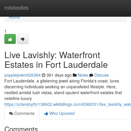
Home
rotatesites
Home
1
Live Lavishly: Waterfront
Estates in Fort Lauderdale
poppiejowm026384
361 days ago
News
Discuss
Fort Lauderdale, a glistening jewel along Florida's coast, lures
discerning individuals seeking an unparalleled lifestyle. Here,
nestled amidst lush vistas, stand opulent waterfront estates that
redefine luxury
https://orlandoythr138602.wikitidings.com/6368331/live_lavishly_wat
Comments
Who Upvoted
Comments