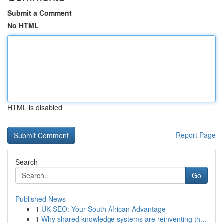
Submit a Comment
No HTML
HTML is disabled
Report Page
Search
Go
Published News
1
UK SEO: Your South African Advantage
1
Why shared knowledge systems are reinventing th...