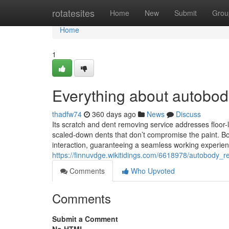
Home
rotatesites
Home
New
Submit
Grou
Home
1
Everything about autobo
thadfw74
360 days ago
News
Discuss
Its scratch and dent removing service addresses floor-le
scaled-down dents that don’t compromise the paint. B
interaction, guaranteeing a seamless working experien
https://finnuvdge.wikitidings.com/6618978/autobody
Comments
Who Upvoted
Comments
Submit a Comment