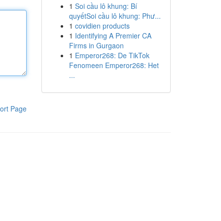
1
Soi cầu lô khung: Bí
quyếtSoi cầu lô khung: Phư...
1
covidien products
1
Identifying A Premier CA
Firms in Gurgaon
1
Emperor268: De TikTok
Fenomeen Emperor268: Het
...
ort Page