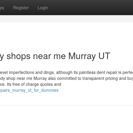
ps
Register
Login
dy shops near me Murray UT
vel imperfections and dings, although its paintless dent repair is perfec
ody shop near me Murray also committed to transparent pricing and bu
ce. Its free of charge quotes and
_repairs_murray_ut_for_dummies