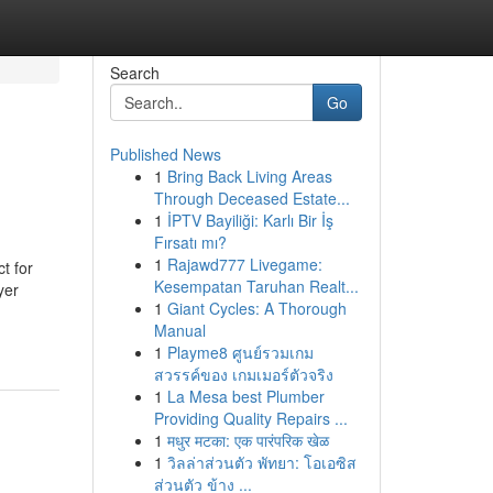
Search
Go
Published News
1
Bring Back Living Areas
Through Deceased Estate...
1
İPTV Bayiliği: Karlı Bir İş
Fırsatı mı?
1
Rajawd777 Livegame:
t for
Kesempatan Taruhan Realt...
yer
1
Giant Cycles: A Thorough
Manual
1
Playme8 ศูนย์รวมเกม
สวรรค์ของ เกมเมอร์ตัวจริง
1
La Mesa best Plumber
Providing Quality Repairs ...
1
मधुर मटका: एक पारंपरिक खेळ
1
วิลล่าส่วนตัว พัทยา: โอเอซิส
ส่วนตัว ข้าง ...