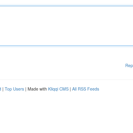
Rep
d
|
Top Users
| Made with
Kliqqi CMS
|
All RSS Feeds