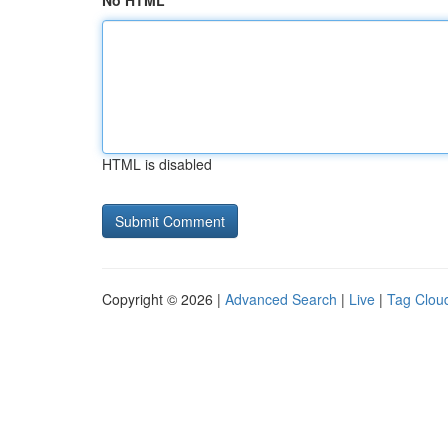
No HTML
HTML is disabled
Copyright © 2026 |
Advanced Search
|
Live
|
Tag Clou