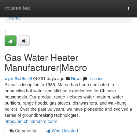
Home
rotatesites
Togg
navi
Home
1
Gas Water Heater
Manufacturer|Macro
wyatt6v49snj9
361 days ago
News
Discuss
Since its inception in 1985, Macro has been dedicated to
enhancing hot water and kitchen experiences for Chinese
households. Our product range includes water heaters, water
purifiers, range hoods, gas stoves, dishwashers, and wall-hung
boilers. Over the past 39 years, we have pioneered and evolved a
series of groundbreaking technologies,
https://en.chinamacro.com/
Comments
Who Upvoted