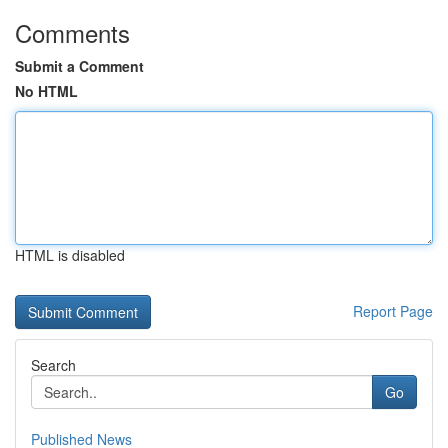
Comments
Submit a Comment
No HTML
HTML is disabled
Report Page
Search
Go
Published News