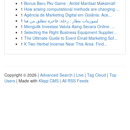
1
Bonus Baru Pkv Game : Ambil Manfaat Maksimal!
1
How arising computational methods are changing ...
1
Agência de Marketing Digital em Goiânia: Ace...
1
ليموزينات مطار : رحلة: فاخرة تنطلق من هنا
1
Mengulik Investasi Valuta Asing Secara Online: ...
1
Selecting the Right Business Equipment Supplier...
1
The Ultimate Guide to Event Email Marketing Sof...
1
K Two Herbal Incense Near This Area: Find...
Copyright © 2026 |
Advanced Search
|
Live
|
Tag Cloud
|
Top
Users
| Made with
Kliqqi CMS
|
All RSS Feeds