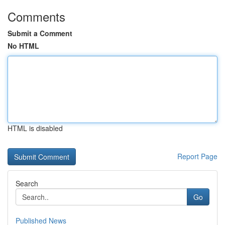
Comments
Submit a Comment
No HTML
HTML is disabled
Report Page
Search
Go
Published News