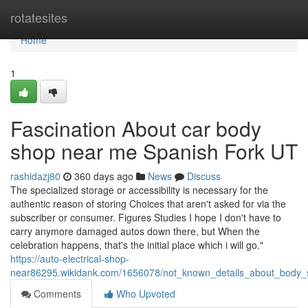
Home
rotatesites
Home
1
Fascination About car body
shop near me Spanish Fork UT
rashidazj80
360 days ago
News
Discuss
The specialized storage or accessibility is necessary for the
authentic reason of storing Choices that aren't asked for via the
subscriber or consumer. Figures Studies I hope I don't have to
carry anymore damaged autos down there, but When the
celebration happens, that's the initial place which i will go."
https://auto-electrical-shop-
near86295.wikidank.com/1656078/not_known_details_about_body
Comments
Who Upvoted