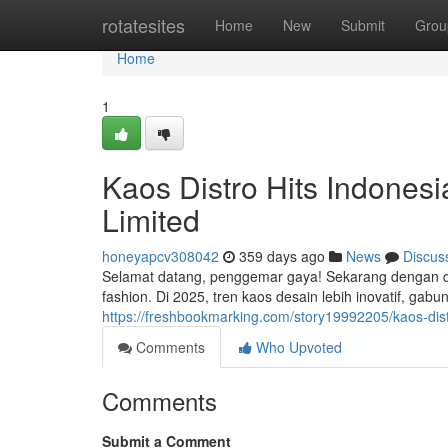
Home
rotatesites
Home
New
Submit
Grou
Home
1
Kaos Distro Hits Indonesi
Limited
honeyapcv308042
359 days ago
News
Discus
Selamat datang, penggemar gaya! Sekarang dengan digi
fashion. Di 2025, tren kaos desain lebih inovatif, gabu
https://freshbookmarking.com/story19992205/kaos-distr
Comments
Who Upvoted
Comments
Submit a Comment