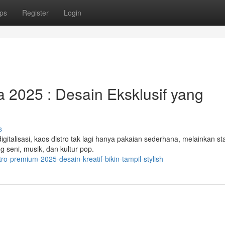
ps
Register
Login
a 2025 : Desain Eksklusif yang
s
talisasi, kaos distro tak lagi hanya pakaian sederhana, melainkan s
ng seni, musik, dan kultur pop.
o-premium-2025-desain-kreatif-bikin-tampil-stylish