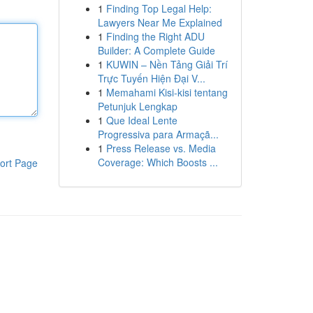
1
Finding Top Legal Help:
Lawyers Near Me Explained
1
Finding the Right ADU
Builder: A Complete Guide
1
KUWIN – Nền Tảng Giải Trí
Trực Tuyến Hiện Đại V...
1
Memahami Kisi-kisi tentang
Petunjuk Lengkap
1
Que Ideal Lente
Progressiva para Armaçã...
1
Press Release vs. Media
Coverage: Which Boosts ...
ort Page