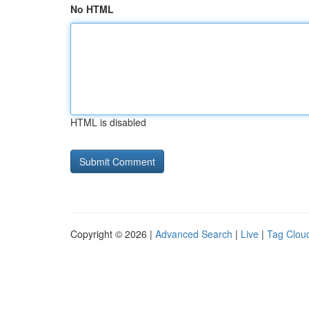
No HTML
HTML is disabled
Copyright © 2026 |
Advanced Search
|
Live
|
Tag Clou