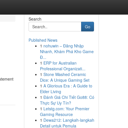
Search
Go
Published News
1
nohuwin – Đăng Nhập
Nhanh, Khám Phá Kho Game
Đ...
1
ERP for Australian
Professional Organizati...
1
Stone Washed Ceramic
tatement
Dice: A Unique Gaming Set
1
A Glorious Era : A Guide to
Elder Living
1
Đánh Giá Chi Tiết Go88: Có
Thực Sự Uy Tín?
1
Letstg.com: Your Premier
Gaming Resource
1
Dewa212: Langkah-langkah
Detail untuk Pemula