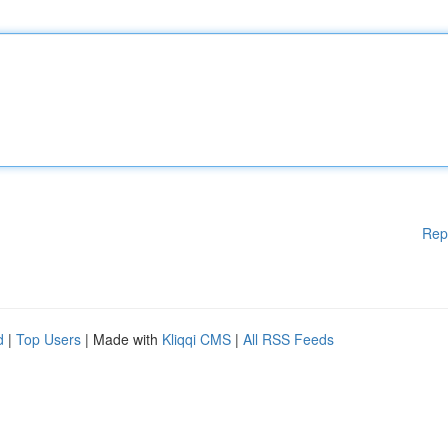
Rep
d
|
Top Users
| Made with
Kliqqi CMS
|
All RSS Feeds