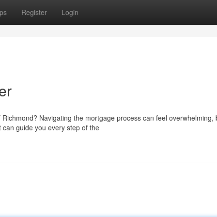
ps
Register
Login
er
 of Richmond? Navigating the mortgage process can feel overwhelming, b
 can guide you every step of the