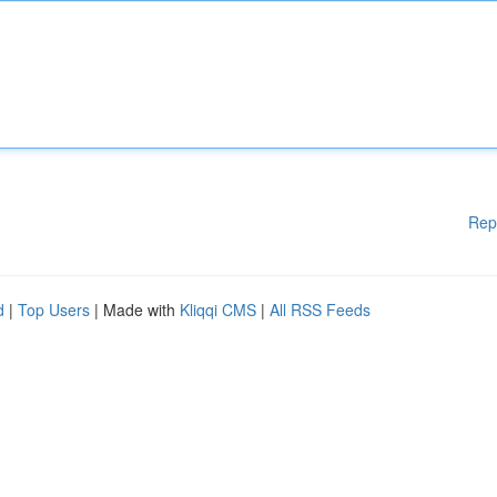
Rep
d
|
Top Users
| Made with
Kliqqi CMS
|
All RSS Feeds