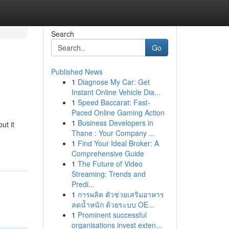
Search
Go
Published News
1
Diagnose My Car: Get
Instant Online Vehicle Dia...
1
Speed Baccarat: Fast-
Paced Online Gaming Action
1
Business Developers in
ut it
Thane : Your Company ...
1
Find Your Ideal Broker: A
Comprehensive Guide
1
The Future of Video
Streaming: Trends and
Predi...
1
การผลิต ตัวช่วยเสริมอาหาร
ลดน้ำหนัก ด้วยระบบ OE...
1
Prominent successful
organisations invest exten...