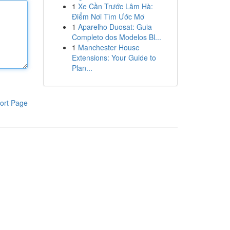
1
Xe Cần Trước Lâm Hà:
Điểm Nơi Tìm Ước Mơ
1
Aparelho Duosat: Guia
Completo dos Modelos Bl...
1
Manchester House
Extensions: Your Guide to
Plan...
ort Page