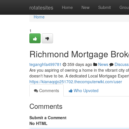
Home
rotatesites
Home
New
Submit
Grou
Home
1
Richmond Mortgage Brok
teganghfa499781
359 days ago
News
Discuss
Are you aspiring of owning a home in the vibrant city
doesn't have to be. A dedicated Local Mortgage Expert
https://kianaqqjo251702.thecomputerwiki.com/user
Comments
Who Upvoted
Comments
Submit a Comment
No HTML