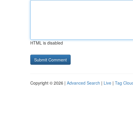
HTML is disabled
Copyright © 2026 |
Advanced Search
|
Live
|
Tag Clou