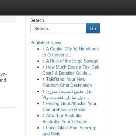
Search
Go
Published News
1
A Capital City 's} Handbook
to Orthodonti...
1
A Rule of the Huge Savage
1
How Much Does a Taxi Cab
Cost? A Detailed Guide...
ave-
1
TalkRand: Your New
and
Random Chat Destination
1
نقل عفش المدينة المنورة:
دليل شامل للخدمات والأ...
1
Ending Gout Attacks: Your
Comprehensive Guide
1
Alibarbar Australia
Australia: Your Ultimate ...
1
Local Glass Pool Fencing:
and Style