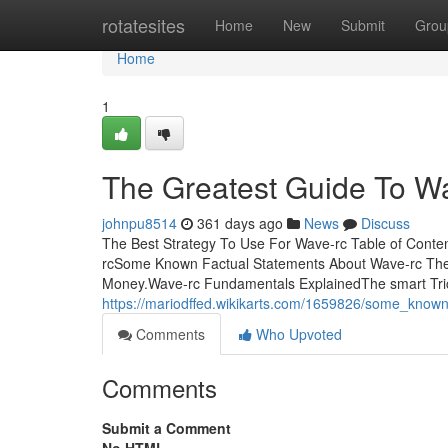
Home
rotatesites
Home
New
Submit
Grou
Home
1
The Greatest Guide To W
johnpu8514
361 days ago
News
Discuss
The Best Strategy To Use For Wave-rc Table of Cont
rcSome Known Factual Statements About Wave-rc The
Money.Wave-rc Fundamentals ExplainedThe smart Tric
https://mariodffed.wikikarts.com/1659826/some_know
Comments
Who Upvoted
Comments
Submit a Comment