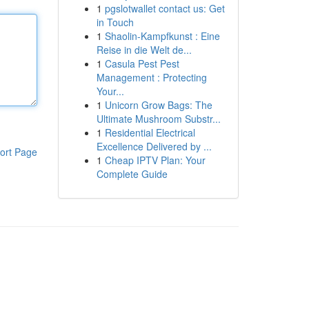
1
pgslotwallet contact us: Get
in Touch
1
Shaolin-Kampfkunst : Eine
Reise in die Welt de...
1
Casula Pest Pest
Management : Protecting
Your...
1
Unicorn Grow Bags: The
Ultimate Mushroom Substr...
1
Residential Electrical
Excellence Delivered by ...
ort Page
1
Cheap IPTV Plan: Your
Complete Guide