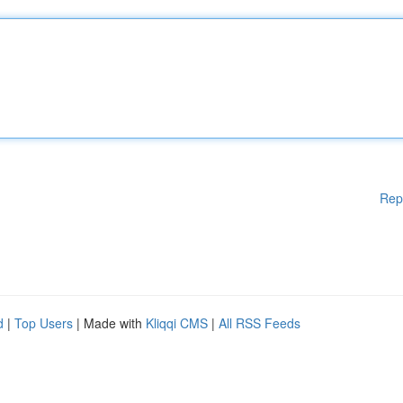
Rep
d
|
Top Users
| Made with
Kliqqi CMS
|
All RSS Feeds