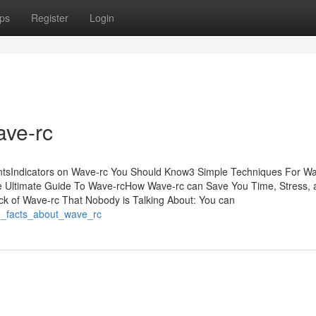
ps
Register
Login
ave-rc
entsIndicators on Wave-rc You Should Know3 Simple Techniques For W
 Ultimate Guide To Wave-rcHow Wave-rc can Save You Time, Stress, 
k of Wave-rc That Nobody is Talking About: You can
n_facts_about_wave_rc