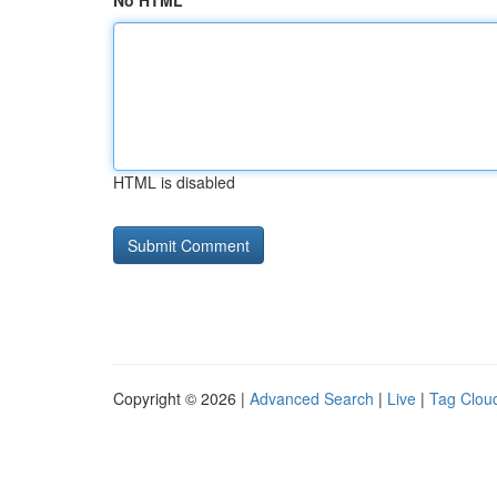
No HTML
HTML is disabled
Copyright © 2026 |
Advanced Search
|
Live
|
Tag Clou