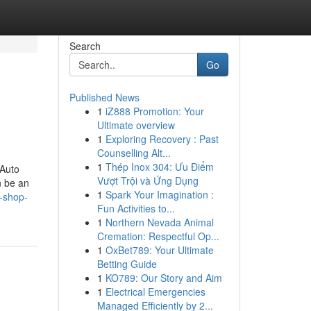
Search
Go
Published News
1
iZ888 Promotion: Your
Ultimate overview
1
Exploring Recovery : Past
Counselling Alt...
1
Thép Inox 304: Ưu Điểm
 Auto
Vượt Trội và Ứng Dụng
n be an
1
Spark Your Imagination :
y-shop-
Fun Activities to...
1
Northern Nevada Animal
Cremation: Respectful Op...
1
OxBet789: Your Ultimate
Betting Guide
1
KO789: Our Story and Aim
1
Electrical Emergencies
Managed Efficiently by 2...