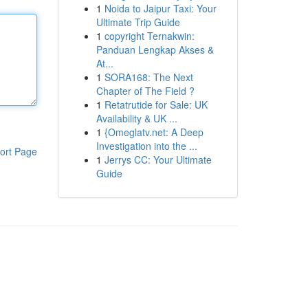
1
Noida to Jaipur Taxi: Your
Ultimate Trip Guide
1
copyright Ternakwin:
Panduan Lengkap Akses &
At...
1
SORA168: The Next
Chapter of The Field ?
1
Retatrutide for Sale: UK
Availability & UK ...
1
{Omeglatv.net: A Deep
Investigation into the ...
ort Page
1
Jerrys CC: Your Ultimate
Guide