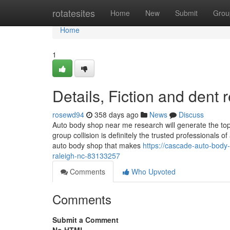
Home
rotatesites
Home
New
Submit
Grou
Home
1
Details, Fiction and dent
rosewd94
358 days ago
News
Discuss
Auto body shop near me research will generate the top f
group collision is definitely the trusted professionals
auto body shop that makes
https://cascade-auto-body
raleigh-nc-83133257
Comments
Who Upvoted
Comments
Submit a Comment