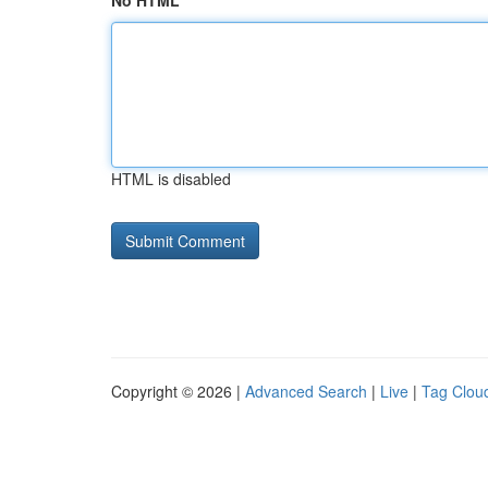
No HTML
HTML is disabled
Copyright © 2026 |
Advanced Search
|
Live
|
Tag Clou