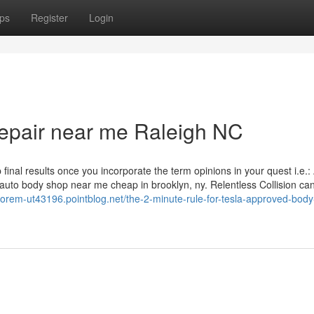
ps
Register
Login
 repair near me Raleigh NC
inal results once you incorporate the term opinions in your quest i.e.:
 of auto body shop near me cheap in brooklyn, ny. Relentless Collision ca
-orem-ut43196.pointblog.net/the-2-minute-rule-for-tesla-approved-bod