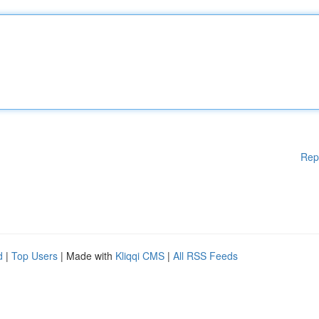
Rep
d
|
Top Users
| Made with
Kliqqi CMS
|
All RSS Feeds