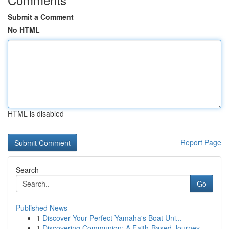
Submit a Comment
No HTML
HTML is disabled
Report Page
Search
Go
Published News
1
Discover Your Perfect Yamaha's Boat Uni...
1
Discovering Communion: A Faith-Based Journey