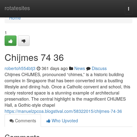
Home
rotatesites
Togg
navi
Home
1
Chijmes​ 74 36
robertoh554btj3
361 days ago
News
Discuss
Chijmes CHIJMES, pronounced “chimes,” is a historic building
complex in Singapore that has been converted into a bustling
lifestyle and dining hub. Once a Catholic convent and school, this
nicely restored space is a stunning example of architectural
preservation. The central highlight is the magnificent CHIJMES
Hall, a Gothic-style chapel
https://manuelzpcoa.blogstival.com/58322015/chijmes-74-36
Comments
Who Upvoted
Comments