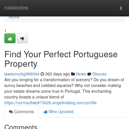
Home
rotatesites
Togg
navi
Home
1
Find Your Perfect Portuguese
Property
lawsonvzbg986944
362 days ago
News
Discuss
Are you longing for a transformation of scenery? Do you dream of
sunny beaches and cobbled squares? Why not consider making
your estate dreams come true in Portugal. This enchanting
country boasts a unique blend of
https://cormaclfwb873626.angelinsblog.com/profile
Comments
Who Upvoted
Comments