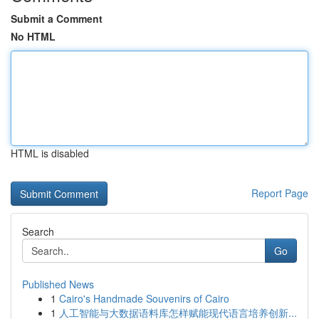
Submit a Comment
No HTML
HTML is disabled
Report Page
Search
Go
Published News
1
Cairo's Handmade Souvenirs of Cairo
1
人工智能与大数据语料库怎样赋能现代语言培养创新...